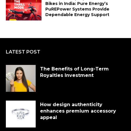
Bikes in India: Pure Energy’s
PuREPower Systems Provide
Dependable Energy Support
LATEST POST
The Benefits of Long-Term
Royalties Investment
How design authenticity
enhances premium accessory
appeal