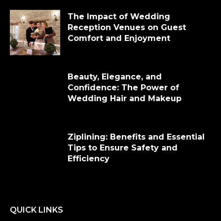
The Impact of Wedding
Reception Venues on Guest
Comfort and Enjoyment
Beauty, Elegance, and
Confidence: The Power of
Wedding Hair and Makeup
Ziplining: Benefits and Essential
Tips to Ensure Safety and
Efficiency
QUICK LINKS