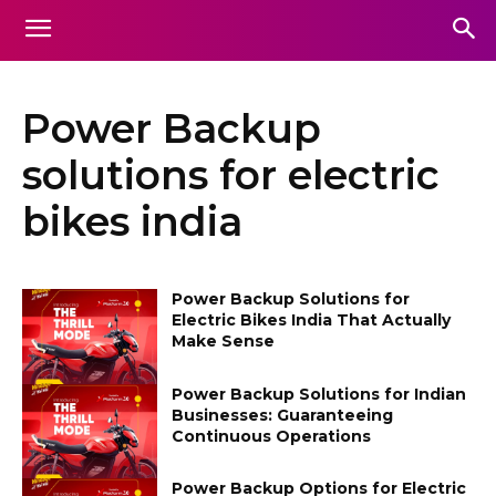
Power Backup
solutions for electric
bikes india
Power Backup Solutions for
Electric Bikes India That Actually
Make Sense
Power Backup Solutions for Indian
Businesses: Guaranteeing
Continuous Operations
Power Backup Options for Electric