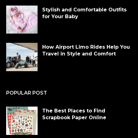
Stylish and Comfortable Outfits
for Your Baby
How Airport Limo Rides Help You
Travel in Style and Comfort
POPULAR POST
The Best Places to Find
Scrapbook Paper Online