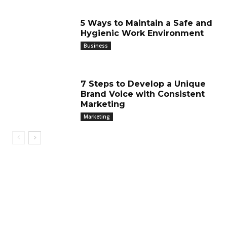
5 Ways to Maintain a Safe and
Hygienic Work Environment
Business
7 Steps to Develop a Unique
Brand Voice with Consistent
Marketing
Marketing