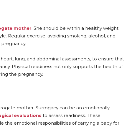
ogate mother
. She should be within a healthy weight
tyle. Regular exercise, avoiding smoking, alcohol, and
g pregnancy.
g heart, lung, and abdominal assessments, to ensure that
cy. Physical readiness not only supports the health of
ring the pregnancy.
surrogate mother. Surrogacy can be an emotionally
gical evaluations
to assess readiness. These
the emotional responsibilities of carrying a baby for