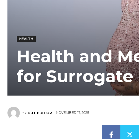
HEALTH
Health and M
for Surrogate
NOVEMBER 17, 2025
BY
DBT EDITOR