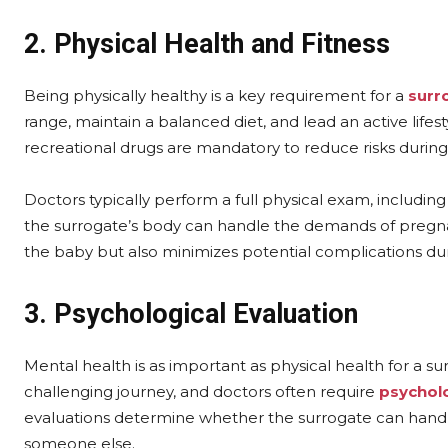
2. Physical Health and Fitness
Being physically healthy is a key requirement for a
surr
range, maintain a balanced diet, and lead an active lifes
recreational drugs are mandatory to reduce risks durin
Doctors typically perform a full physical exam, includin
the surrogate’s body can handle the demands of pregnan
the baby but also minimizes potential complications du
3. Psychological Evaluation
Mental health is as important as physical health for a 
challenging journey, and doctors often require
psycholo
evaluations determine whether the surrogate can handle 
someone else.