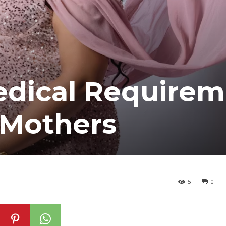
edical Requirem
 Mothers
5
0