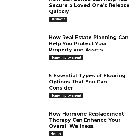
Secure a Loved One’s Release
Quickly
Business
How Real Estate Planning Can
Help You Protect Your
Property and Assets
Home Improvement
5 Essential Types of Flooring
Options That You Can
Consider
Home Improvement
How Hormone Replacement
Therapy Can Enhance Your
Overall Wellness
Health