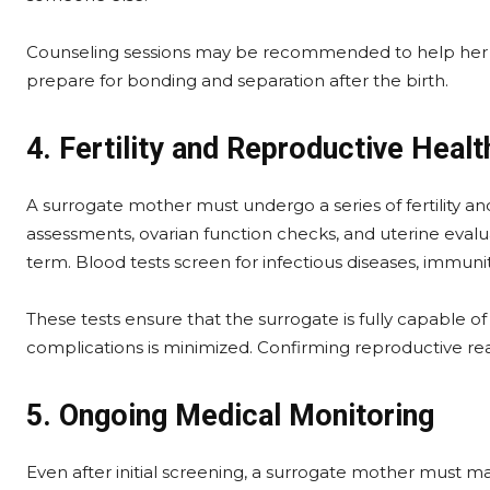
Counseling sessions may be recommended to help her un
prepare for bonding and separation after the birth.
4. Fertility and Reproductive Healt
A surrogate mother must undergo a series of fertility an
assessments, ovarian function checks, and uterine evalua
term. Blood tests screen for infectious diseases, immunit
These tests ensure that the surrogate is fully capable of
complications is minimized. Confirming reproductive read
5. Ongoing Medical Monitoring
Even after initial screening, a surrogate mother must m