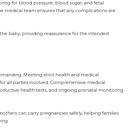
ring for blood pressure, blood sugar, and fetal
e medical team ensures that any complications are
the baby, providing reassurance for the intended
emanding. Meeting strict health and medical
or all parties involved. Comprehensive medical
productive health tests, and ongoing prenatal monitoring
mothers can carry pregnancies safely, helping families
ing.