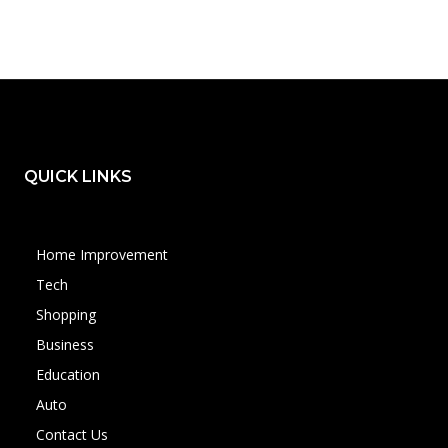
QUICK LINKS
Home Improvement
Tech
Shopping
Business
Education
Auto
Contact Us