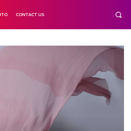
UTO
CONTACT US