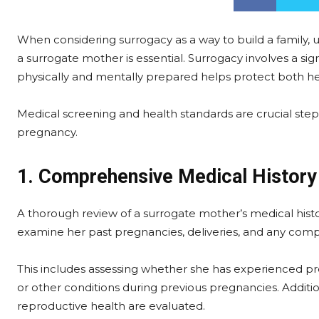
When considering surrogacy as a way to build a family,
a surrogate mother is essential. Surrogacy involves a si
physically and mentally prepared helps protect both he
Medical screening and health standards are crucial steps
pregnancy.
1. Comprehensive Medical History
A thorough review of a surrogate mother’s medical history 
examine her past pregnancies, deliveries, and any comp
This includes assessing whether she has experienced pre
or other conditions during previous pregnancies. Additiona
reproductive health are evaluated.