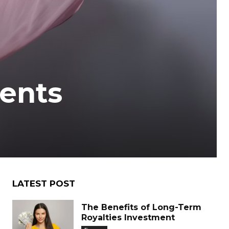
ents
LATEST POST
The Benefits of Long-Term
Royalties Investment