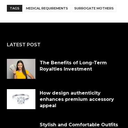
TAGS
MEDICAL REQUIREMENTS
SURROGATE MOTHERS
LATEST POST
The Benefits of Long-Term
Royalties Investment
How design authenticity
enhances premium accessory
appeal
Stylish and Comfortable Outfits