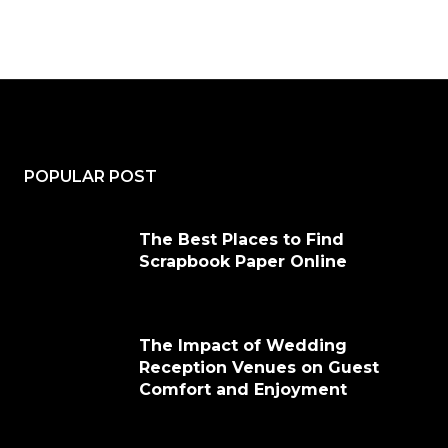
POPULAR POST
The Best Places to Find
Scrapbook Paper Online
The Impact of Wedding
Reception Venues on Guest
Comfort and Enjoyment