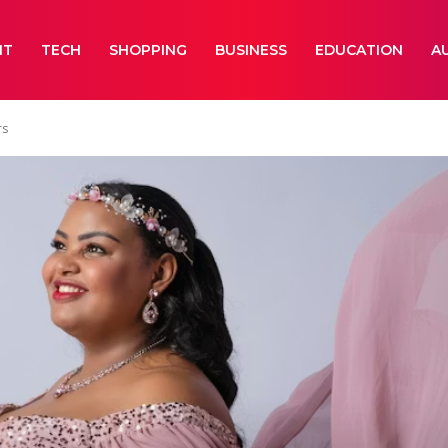
NT
TECH
SHOPPING
BUSINESS
EDUCATION
A
rs