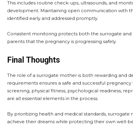
This includes routine check-ups, ultrasounds, and monito
development. Maintaining open communication with th
identified early and addressed promptly.
Consistent monitoring protects both the surrogate and 
parents that the pregnancy is progressing safely.
Final Thoughts
The role of a surrogate mother is both rewarding and d
requirements ensures a safe and successful pregnancy f
screening, physical fitness, psychological readiness, re
are all essential elements in the process.
By prioritizing health and medical standards, surrogate 
achieve their dreams while protecting their own well-be