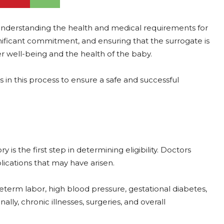
 understanding the health and medical requirements for
gnificant commitment, and ensuring that the surrogate is
r well-being and the health of the baby.
 in this process to ensure a safe and successful
is the first step in determining eligibility. Doctors
lications that may have arisen.
term labor, high blood pressure, gestational diabetes,
lly, chronic illnesses, surgeries, and overall