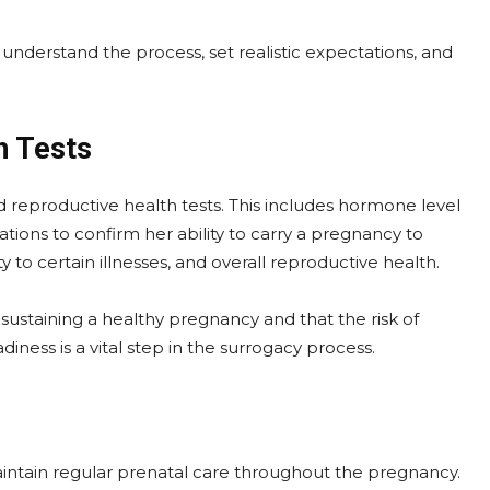
derstand the process, set realistic expectations, and
h Tests
d reproductive health tests. This includes hormone level
tions to confirm her ability to carry a pregnancy to
y to certain illnesses, and overall reproductive health.
 sustaining a healthy pregnancy and that the risk of
iness is a vital step in the surrogacy process.
aintain regular prenatal care throughout the pregnancy.