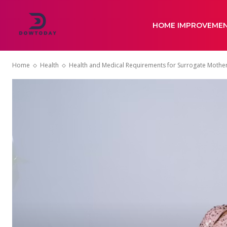
HOME IMPROVEME
Home
Health
Health and Medical Requirements for Surrogate Mothe