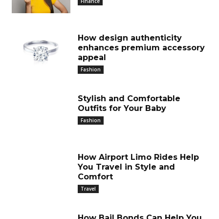
Finance
How design authenticity
enhances premium accessory
appeal
Fashion
Stylish and Comfortable
Outfits for Your Baby
Fashion
How Airport Limo Rides Help
You Travel in Style and
Comfort
Travel
How Bail Bonds Can Help You