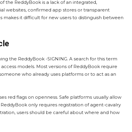
of the ReddyBook is a lack of an integrated,
cial websites, confirmed app stores or transparent
s makes it difficult for new users to distinguish between
cle
ing the ReddyBook -SIGNING. A search for this term
d access models. Most versions of ReddyBook require
y someone who already uses platforms or to act as an
ises red flags on openness. Safe platforms usually allow
f ReddyBook only requires registration of agent-cavalry
tration, users should be careful about where and how