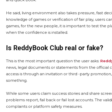
He said, living environment also takes pressure, fast dec
knowledge of games or verification of fair play, users c
games, for the new people, it is important to test the pl
when the confidence is installed.
Is ReddyBook Club real or fake?
This is the most important question the user asks:
Reddy 
news, legal documents or statements from the official c
access is through an invitation or third -party promotion,
something.
While some users claim success stories and share scree
problems report, fail back or fail lost accounts. The val
complaints or platform safety measures.