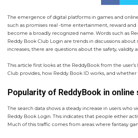
The emergence of digital platforms in games and online 
such as promises real -time entertainment, reward and 
become a broadly recognized name. Words such as Re
Reddy Book Club Login are trends in discussions about s
increases, there are questions about the safety, validity a
This article first looks at the ReddyBook from the user
Club provides, how Reddy Book ID works, and whether th
Popularity of ReddyBook in online
The search data shows a steady increase in users who 
Reddy Book Login. This indicates that people either acti
Much of this traffic comes from areas where fantasy g