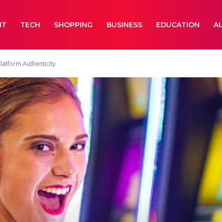
NT
TECH
SHOPPING
BUSINESS
EDUCATION
A
latform Authenticity