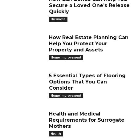
Secure a Loved One’s Release
Quickly
Business
How Real Estate Planning Can
Help You Protect Your
Property and Assets
Home Improvement
5 Essential Types of Flooring
Options That You Can
Consider
Home Improvement
Health and Medical
Requirements for Surrogate
Mothers
Health