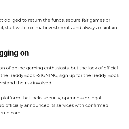
ot obliged to return the funds, secure fair games or
ul, start with minimal investments and always maintain
ogging on
 of online gaming enthusiasts, but the lack of official
ugh the ReddyBook -SIGNING, sign up for the Reddy Book
stand the risk involved.
platform that lacks security, openness or legal
 officially announced its services with confirmed
eme care.