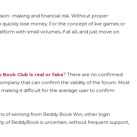
ision -making and financial risk. Without proper
an quickly lose money. For the concept of live games or
atform with small volumes, if at all, and just move on
Book Club is real or fake
? There are no confirmed
ompany that can confirm the validity of the forum. Most
 making it difficult for the average user to confirm
ns of winning from Reddy Book Win, other login
idity of ReddyBook is uncertain, without frequent support,