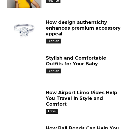
Finance
How design authenticity
enhances premium accessory
appeal
Fashion
Stylish and Comfortable
Outfits for Your Baby
Fashion
How Airport Limo Rides Help
You Travel in Style and
Comfort
Travel
How Bail Bonds Can Help You