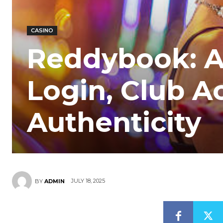
CASINO
Reddybook: A 
Login, Club A
Authenticity
JULY 18, 2025
BY
ADMIN