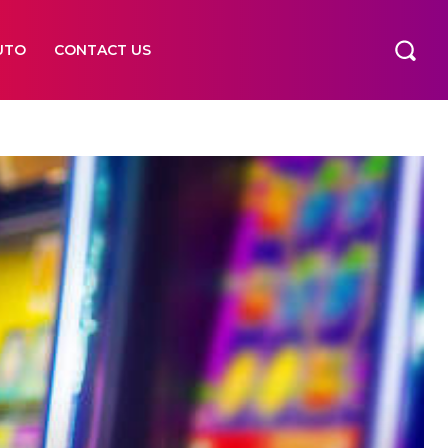
UTO
CONTACT US