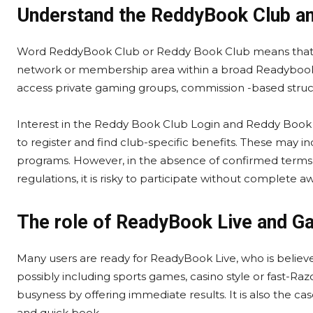
Understand the ReddyBook Club and
Word ReddyBook Club or Reddy Book Club means that an 
network or membership area within a broad Readybook p
access private gaming groups, commission -based structu
Interest in the Reddy Book Club Login and Reddy Book C
to register and find club-specific benefits. These may i
programs. However, in the absence of confirmed terms 
regulations, it is risky to participate without complete a
The role of ReadyBook Live and 
Many users are ready for ReadyBook Live, who is believ
possibly including sports games, casino style or fast-Razo
busyness by offering immediate results. It is also the c
and quick book.