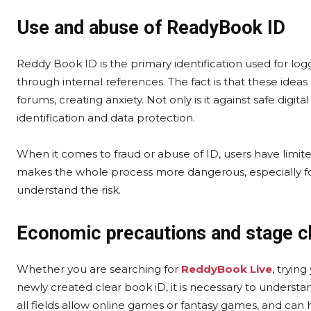
Use and abuse of ReadyBook ID
Reddy Book ID is the primary identification used for logg
through internal references. The fact is that these id
forums, creating anxiety. Not only is it against safe dig
identification and data protection.
When it comes to fraud or abuse of ID, users have limited
makes the whole process more dangerous, especially for
understand the risk.
Economic precautions and stage c
Whether you are searching for
ReddyBook Live
, tryin
newly created clear book iD, it is necessary to understan
all fields allow online games or fantasy games, and can