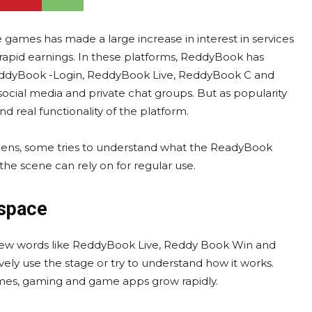
games has made a large increase in interest in services
rapid earnings. In these platforms, ReddyBook has
ddyBook -Login, ReddyBook Live, ReddyBook C and
ocial media and private chat groups. But as popularity
nd real functionality of the platform.
’s lens, some tries to understand what the ReadyBook
e scene can rely on for regular use.
 space
view words like ReddyBook Live, Reddy Book Win and
vely use the stage or try to understand how it works.
ames, gaming and game apps grow rapidly.