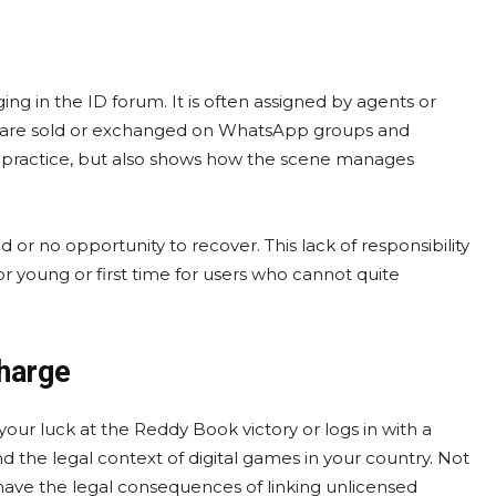
ing in the ID forum. It is often assigned by agents or
eas are sold or exchanged on WhatsApp groups and
ital practice, but also shows how the scene manages
 or no opportunity to recover. This lack of responsibility
 young or first time for users who cannot quite
harge
g your luck at the Reddy Book victory or logs in with a
d the legal context of digital games in your country. Not
 have the legal consequences of linking unlicensed