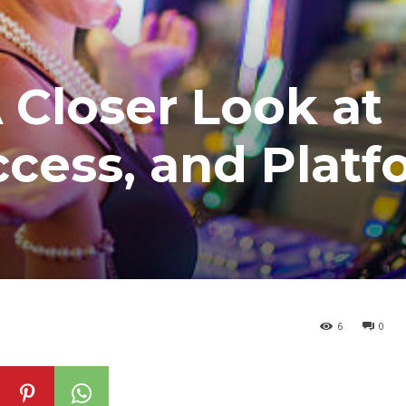
Closer Look at
ccess, and Plat
6
0