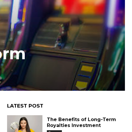
form
LATEST POST
The Benefits of Long-Term
Royalties Investment