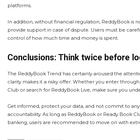
platforms.
In addition, without financial regulation, ReddyBook is n
provide support in case of dispute. Users must be caref
control of how much time and money is spent.
Conclusions: Think twice before l
The ReddyBook Trend has certainly aroused the attention
clarity makes it a risky offer. Whether you enter thro
Club or search for ReddyBook Live, make sure you under
Get informed, protect your data, and not commit to any 
accountability. As long as ReddyBook or Ready Book Club
banking, users are recommended to move on with extr