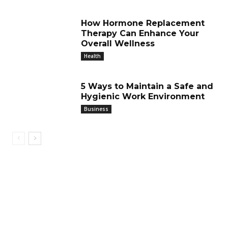
How Hormone Replacement
Therapy Can Enhance Your
Overall Wellness
Health
5 Ways to Maintain a Safe and
Hygienic Work Environment
Business