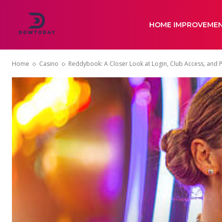
HOME IMPROVEME
Home
Casino
Reddybook: A Closer Look at Login, Club Access, and P