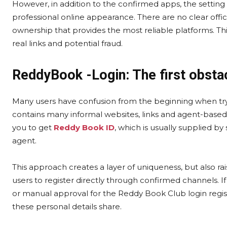
However, in addition to the confirmed apps, the setting 
professional online appearance. There are no clear offi
ownership that provides the most reliable platforms. Thi
real links and potential fraud.
ReddyBook -Login: The first obsta
Many users have confusion from the beginning when try
contains many informal websites, links and agent-base
you to get
Reddy Book ID
, which is usually supplied b
agent.
This approach creates a layer of uniqueness, but also ra
users to register directly through confirmed channels. I
or manual approval for the Reddy Book Club login regis
these personal details share.