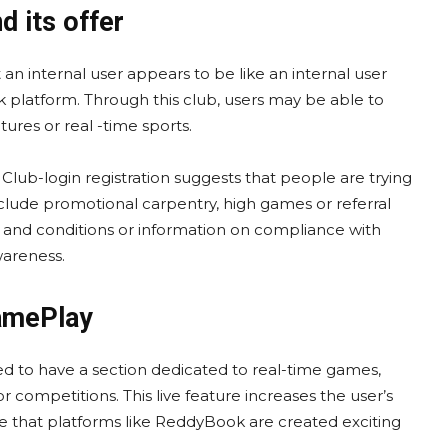
 its offer
internal user appears to be like an internal user
latform. Through this club, users may be able to
res or real -time sports.
lub-login registration suggests that people are trying
nclude promotional carpentry, high games or referral
and conditions or information on compliance with
wareness.
GamePlay
ed to have a section dedicated to real-time games,
r competitions. This live feature increases the user’s
ase that platforms like ReddyBook are created exciting