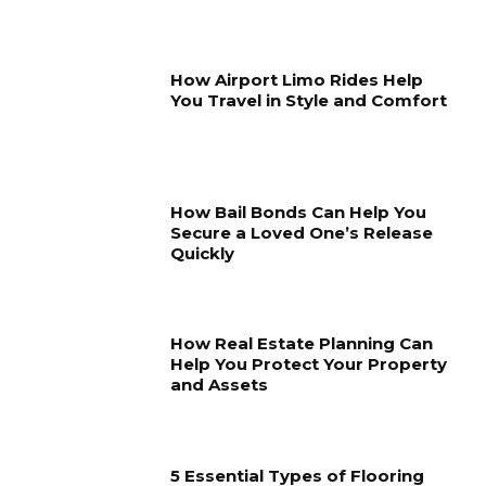
How Airport Limo Rides Help
You Travel in Style and Comfort
How Bail Bonds Can Help You
Secure a Loved One’s Release
Quickly
How Real Estate Planning Can
Help You Protect Your Property
and Assets
5 Essential Types of Flooring