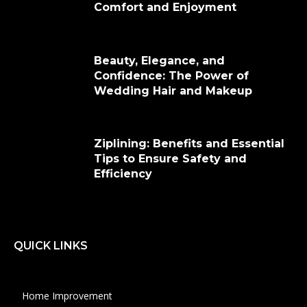
Comfort and Enjoyment
Beauty, Elegance, and
Confidence: The Power of
Wedding Hair and Makeup
Ziplining: Benefits and Essential
Tips to Ensure Safety and
Efficiency
QUICK LINKS
Home Improvement