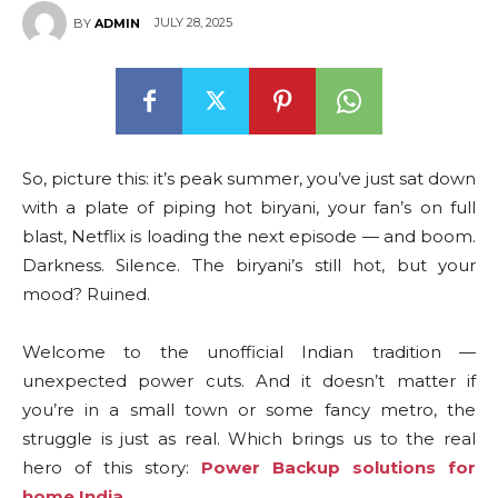
JULY 28, 2025
BY
ADMIN
So, picture this: it’s peak summer, you’ve just sat down
with a plate of piping hot biryani, your fan’s on full
blast, Netflix is loading the next episode — and boom.
Darkness. Silence. The biryani’s still hot, but your
mood? Ruined.
Welcome to the unofficial Indian tradition —
unexpected power cuts. And it doesn’t matter if
you’re in a small town or some fancy metro, the
struggle is just as real. Which brings us to the real
hero of this story:
Power Backup solutions for
home India
.