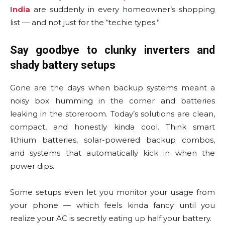
India
are suddenly in every homeowner’s shopping
list — and not just for the “techie types.”
Say goodbye to clunky inverters and
shady battery setups
Gone are the days when backup systems meant a
noisy box humming in the corner and batteries
leaking in the storeroom. Today’s solutions are clean,
compact, and honestly kinda cool. Think smart
lithium batteries, solar-powered backup combos,
and systems that automatically kick in when the
power dips.
Some setups even let you monitor your usage from
your phone — which feels kinda fancy until you
realize your AC is secretly eating up half your battery.