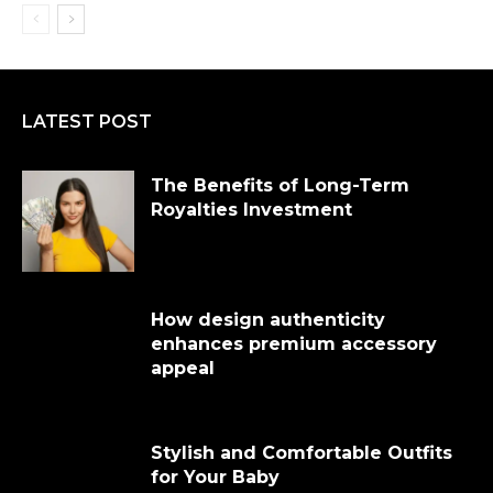
LATEST POST
The Benefits of Long-Term
Royalties Investment
How design authenticity
enhances premium accessory
appeal
Stylish and Comfortable Outfits
for Your Baby