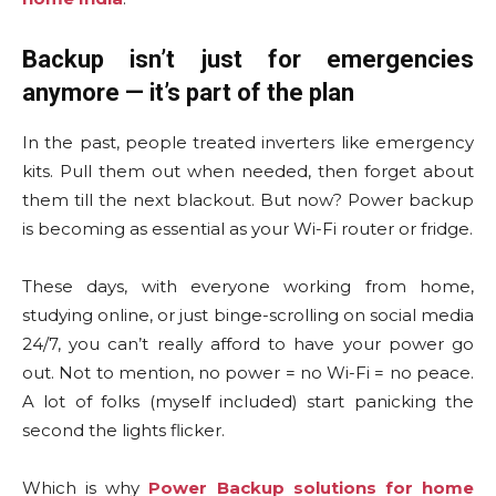
Backup isn’t just for emergencies
anymore — it’s part of the plan
In the past, people treated inverters like emergency
kits. Pull them out when needed, then forget about
them till the next blackout. But now? Power backup
is becoming as essential as your Wi-Fi router or fridge.
These days, with everyone working from home,
studying online, or just binge-scrolling on social media
24/7, you can’t really afford to have your power go
out. Not to mention, no power = no Wi-Fi = no peace.
A lot of folks (myself included) start panicking the
second the lights flicker.
Which is why
Power Backup solutions for home