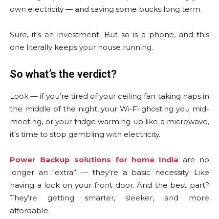
own electricity — and saving some bucks long term.
Sure, it’s an investment. But so is a phone, and this
one literally keeps your house running.
So what’s the verdict?
Look — if you’re tired of your ceiling fan taking naps in
the middle of the night, your Wi-Fi ghosting you mid-
meeting, or your fridge warming up like a microwave,
it’s time to stop gambling with electricity.
Power Backup solutions for home India
are no
longer an “extra” — they’re a basic necessity. Like
having a lock on your front door. And the best part?
They’re getting smarter, sleeker, and more
affordable.