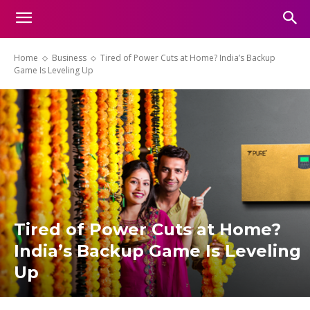
Home
Business
Tired of Power Cuts at Home? India’s Backup
Game Is Leveling Up
Tired of Power Cuts at Home?
India’s Backup Game Is Leveling
Up