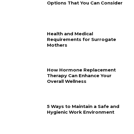
Options That You Can Consider
Health and Medical
Requirements for Surrogate
Mothers
How Hormone Replacement
Therapy Can Enhance Your
Overall Wellness
5 Ways to Maintain a Safe and
Hygienic Work Environment