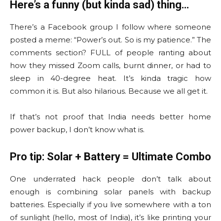
Here’s a funny (but kinda sad) thing…
There’s a Facebook group I follow where someone
posted a meme: “Power’s out. So is my patience.” The
comments section? FULL of people ranting about
how they missed Zoom calls, burnt dinner, or had to
sleep in 40-degree heat. It’s kinda tragic how
common it is. But also hilarious. Because we all get it.
If that’s not proof that India needs better home
power backup, I don’t know what is.
Pro tip: Solar + Battery = Ultimate Combo
One underrated hack people don’t talk about
enough is combining solar panels with backup
batteries. Especially if you live somewhere with a ton
of sunlight (hello, most of India), it’s like printing your