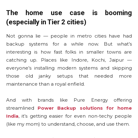
The home use case is booming
(especially in Tier 2 cities)
Not gonna lie — people in metro cities have had
backup systems for a while now. But what’s
interesting is how fast folks in smaller towns are
catching up. Places like Indore, Kochi, Jaipur —
everyone’s installing modern systems and skipping
those old janky setups that needed more
maintenance than a royal enfield.
And with brands like Pure Energy offering
streamlined
Power Backup solutions for home
India
, it’s getting easier for even non-techy people
(like my mom) to understand, choose, and use them.