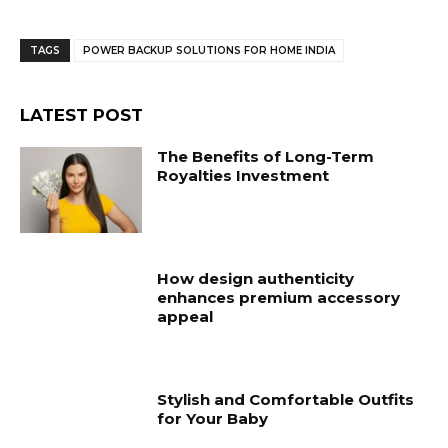
TAGS
POWER BACKUP SOLUTIONS FOR HOME INDIA
LATEST POST
The Benefits of Long-Term
Royalties Investment
How design authenticity
enhances premium accessory
appeal
Stylish and Comfortable Outfits
for Your Baby