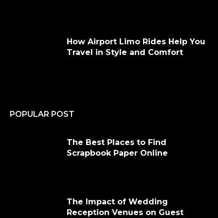
How Airport Limo Rides Help You
Travel in Style and Comfort
POPULAR POST
The Best Places to Find
Scrapbook Paper Online
The Impact of Wedding
Reception Venues on Guest